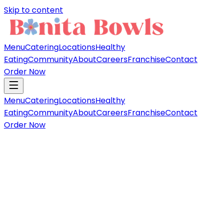
Skip to content
Menu
Catering
Locations
Healthy
Eating
Community
About
Careers
Franchise
Contact
Order Now
Menu
Catering
Locations
Healthy
Eating
Community
About
Careers
Franchise
Contact
Order Now