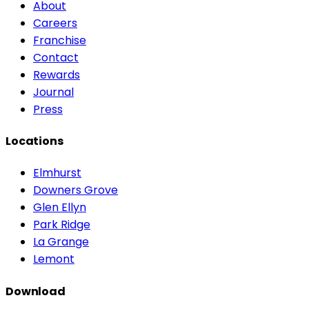
About
Careers
Franchise
Contact
Rewards
Journal
Press
Locations
Elmhurst
Downers Grove
Glen Ellyn
Park Ridge
La Grange
Lemont
Download