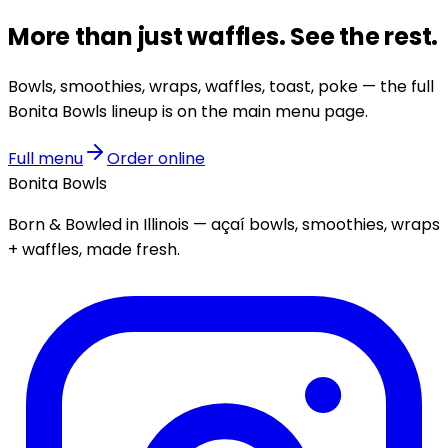
More than just
waffles
.
See the rest.
Bowls, smoothies, wraps, waffles, toast, poke — the full
Bonita Bowls lineup is on the main menu page.
Full menu
Order online
Bonita Bowls
Born & Bowled in Illinois — açaí bowls, smoothies, wraps
+ waffles, made fresh.