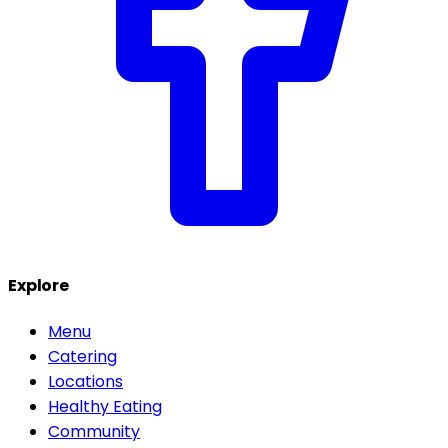
Explore
Menu
Catering
Locations
Healthy Eating
Community