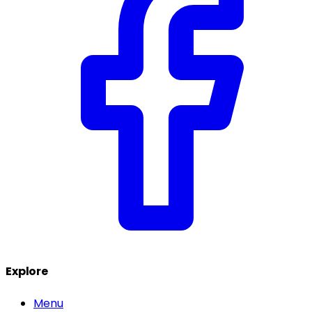
Explore
Menu