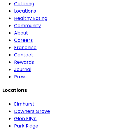
Catering
Locations
Healthy Eating
Community
About
Careers
Franchise
Contact
Rewards
Journal
Press
Locations
Elmhurst
Downers Grove
Glen Ellyn
Park Ridge