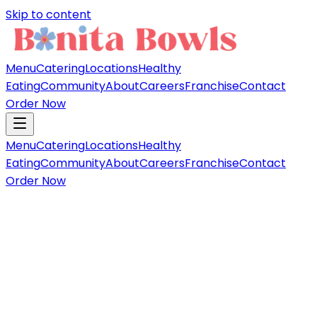
Skip to content
Menu
Catering
Locations
Healthy
Eating
Community
About
Careers
Franchise
Contact
Order Now
Menu
Catering
Locations
Healthy
Eating
Community
About
Careers
Franchise
Contact
Order Now
Fan fav