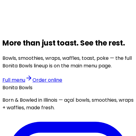
More than just
toast
.
See the rest.
Bowls, smoothies, wraps, waffles, toast, poke — the full
Bonita Bowls lineup is on the main menu page.
Full menu
Order online
Bonita Bowls
Born & Bowled in Illinois — açaí bowls, smoothies, wraps
+ waffles, made fresh.