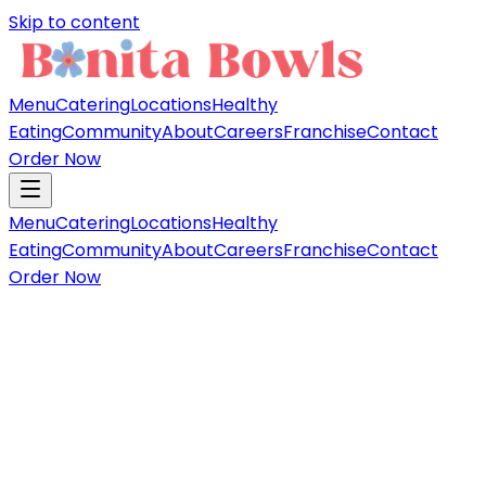
Skip to content
Menu
Catering
Locations
Healthy
Eating
Community
About
Careers
Franchise
Contact
Order Now
Menu
Catering
Locations
Healthy
Eating
Community
About
Careers
Franchise
Contact
Order Now