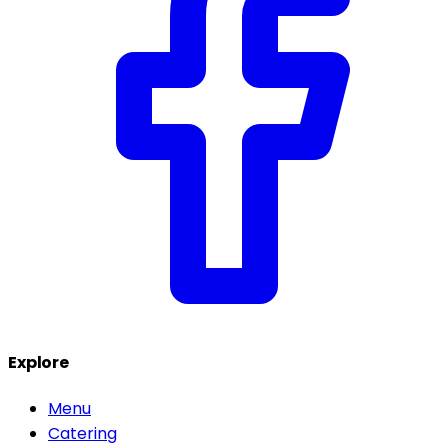
Explore
Menu
Catering