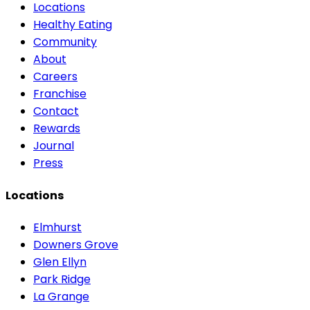
Locations
Healthy Eating
Community
About
Careers
Franchise
Contact
Rewards
Journal
Press
Locations
Elmhurst
Downers Grove
Glen Ellyn
Park Ridge
La Grange