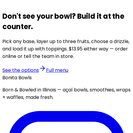
Don't see your bowl?
Build it at the
counter.
Pick any base, layer up to three fruits, choose a drizzle,
and load it up with toppings.
$13.95
either way — order
online or tell the team in store.
See the options
Full menu
Bonita Bowls
Born & Bowled in Illinois — açaí bowls, smoothies, wraps
+ waffles, made fresh.